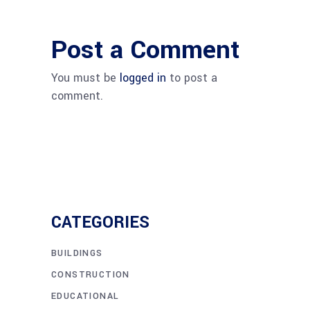
Post a Comment
You must be
logged in
to post a
comment.
CATEGORIES
BUILDINGS
CONSTRUCTION
EDUCATIONAL