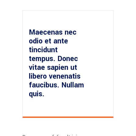
Maecenas nec
odio et ante
tincidunt
tempus. Donec
vitae sapien ut
libero venenatis
faucibus. Nullam
quis.