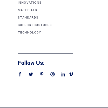
INNOVATIONS
MATERIALS
STANDARDS
SUPERSTRUCTURES
TECHNOLOGY
Follow Us: