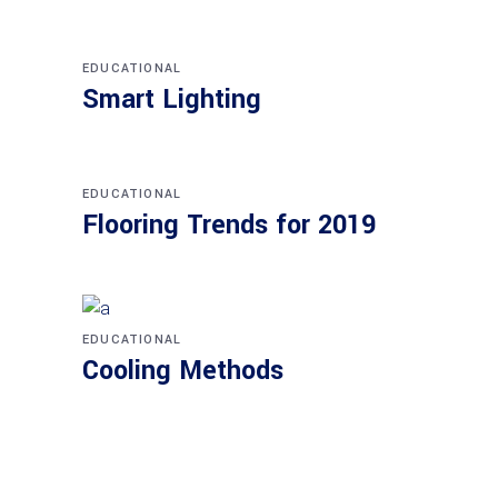
EDUCATIONAL
Smart Lighting
EDUCATIONAL
Flooring Trends for 2019
EDUCATIONAL
Cooling Methods