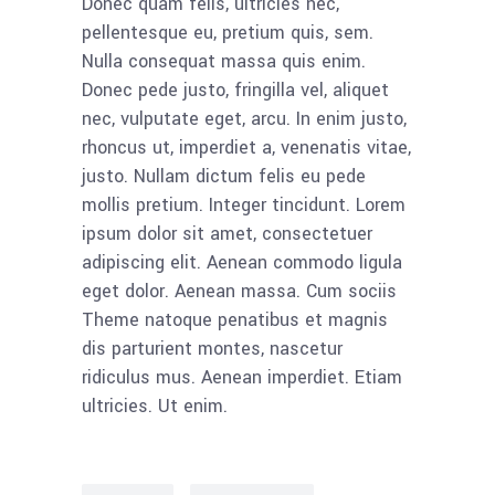
Donec quam felis, ultricies nec,
pellentesque eu, pretium quis, sem.
Nulla consequat massa quis enim.
Donec pede justo, fringilla vel, aliquet
nec, vulputate eget, arcu. In enim justo,
rhoncus ut, imperdiet a, venenatis vitae,
justo. Nullam dictum felis eu pede
mollis pretium. Integer tincidunt. Lorem
ipsum dolor sit amet, consectetuer
adipiscing elit. Aenean commodo ligula
eget dolor. Aenean massa. Cum sociis
Theme natoque penatibus et magnis
dis parturient montes, nascetur
ridiculus mus. Aenean imperdiet. Etiam
ultricies. Ut enim.