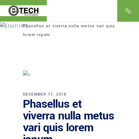
Home
/
Innovations
/
Phasellus et viverra nulla metus vari quis
lorem ispum
DECEMBER 11, 2018
Phasellus et
viverra nulla metus
vari quis lorem