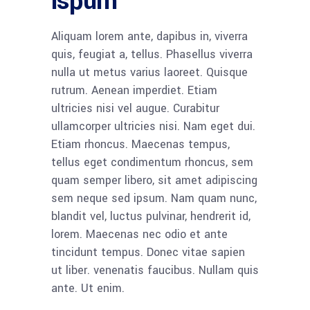
ispum
Aliquam lorem ante, dapibus in, viverra
quis, feugiat a, tellus. Phasellus viverra
nulla ut metus varius laoreet. Quisque
rutrum. Aenean imperdiet. Etiam
ultricies nisi vel augue. Curabitur
ullamcorper ultricies nisi. Nam eget dui.
Etiam rhoncus. Maecenas tempus,
tellus eget condimentum rhoncus, sem
quam semper libero, sit amet adipiscing
sem neque sed ipsum. Nam quam nunc,
blandit vel, luctus pulvinar, hendrerit id,
lorem. Maecenas nec odio et ante
tincidunt tempus. Donec vitae sapien
ut liber. venenatis faucibus. Nullam quis
ante. Ut enim.