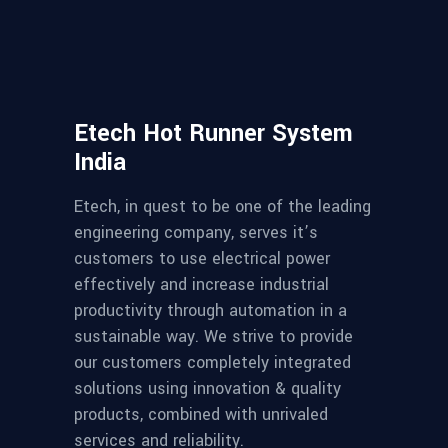
Etech Hot Runner System
India
Etech, in quest to be one of the leading
engineering company, serves it’s
customers to use electrical power
effectively and increase industrial
productivity through automation in a
sustainable way. We strive to provide
our customers completely integrated
solutions using innovation & quality
products, combined with unrivaled
services and reliability.