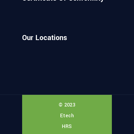
Our Locations
© 2023
Etech
HRS