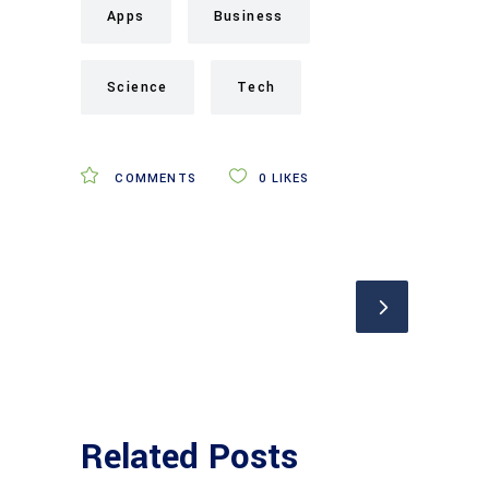
Apps
Business
Science
Tech
COMMENTS
0
LIKES
Related Posts