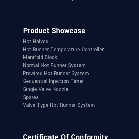
Product Showcase
Hot Halves
Hot Runner Temperature Controller
Manifold Block
Normal Hot Runner System
Prewired Hot Runner System
Sequential Injection Timer
Single Valve Nozzle
Spares
Valve Type Hot Runner System
Certificate Of Conformity