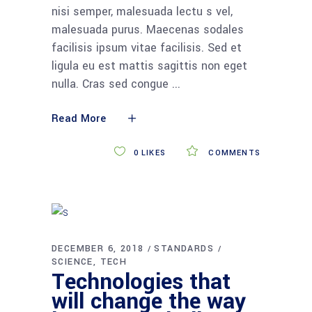
nisi semper, malesuada lectu s vel,
malesuada purus. Maecenas sodales
facilisis ipsum vitae facilisis. Sed et
ligula eu est mattis sagittis non eget
nulla. Cras sed congue
Read More
0
LIKES
COMMENTS
DECEMBER 6, 2018
STANDARDS
SCIENCE
TECH
Technologies that
will change the way