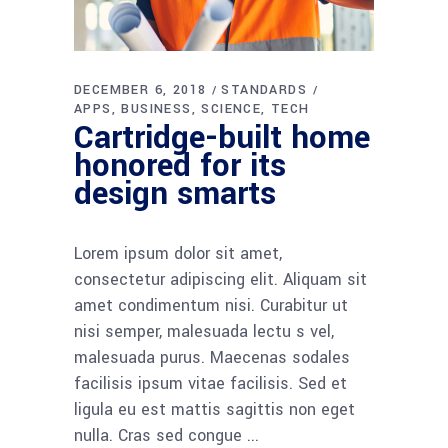
DECEMBER 6, 2018
STANDARDS
APPS
BUSINESS
SCIENCE
TECH
Cartridge-built home
honored for its
design smarts
Lorem ipsum dolor sit amet,
consectetur adipiscing elit. Aliquam sit
amet condimentum nisi. Curabitur ut
nisi semper, malesuada lectu s vel,
malesuada purus. Maecenas sodales
facilisis ipsum vitae facilisis. Sed et
ligula eu est mattis sagittis non eget
nulla. Cras sed congue