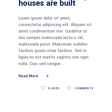
houses are built
Lorem ipsum dolor sit amet,
consectetur adipiscing elit. Aliquam sit
amet condimentum nisi. Curabitur ut
nisi semper, malesuada lectu s vel,
malesuada purus. Maecenas sodales
facilisis ipsum vitae facilisis. Sed et
ligula eu est mattis sagittis non eget
nulla. Cras sed congue
Read More
0
LIKES
COMMENTS