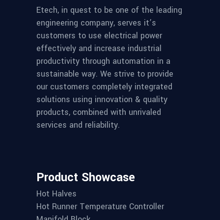
Etech, in quest to be one of the leading
engineering company, serves it’s
customers to use electrical power
effectively and increase industrial
productivity through automation in a
sustainable way. We strive to provide
our customers completely integrated
solutions using innovation & quality
products, combined with unrivaled
services and reliability.
Product Showcase
Hot Halves
Hot Runner Temperature Controller
Manifold Block