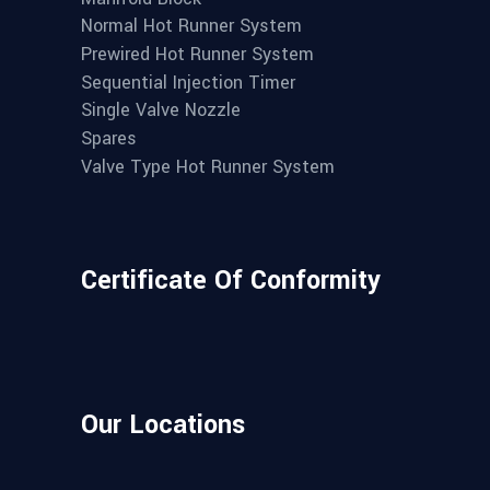
Normal Hot Runner System
Prewired Hot Runner System
Sequential Injection Timer
Single Valve Nozzle
Spares
Valve Type Hot Runner System
Certificate Of Conformity
Our Locations