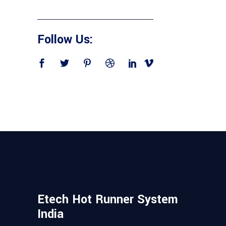
Follow Us:
Etech Hot Runner System
India