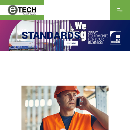
STANDARDS