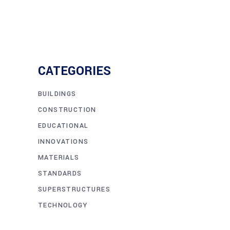
CATEGORIES
BUILDINGS
CONSTRUCTION
EDUCATIONAL
INNOVATIONS
MATERIALS
STANDARDS
SUPERSTRUCTURES
TECHNOLOGY