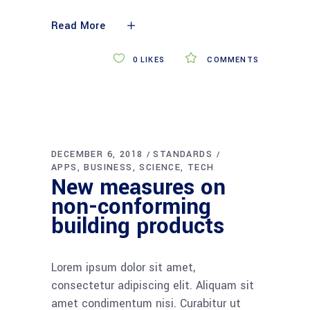
Read More
0
LIKES
COMMENTS
DECEMBER 6, 2018
STANDARDS
APPS
BUSINESS
SCIENCE
TECH
New measures on
non-conforming
building products
Lorem ipsum dolor sit amet,
consectetur adipiscing elit. Aliquam sit
amet condimentum nisi. Curabitur ut