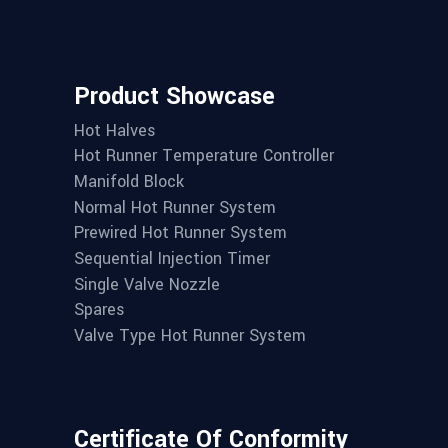
Product Showcase
Hot Halves
Hot Runner Temperature Controller
Manifold Block
Normal Hot Runner System
Prewired Hot Runner System
Sequential Injection Timer
Single Valve Nozzle
Spares
Valve Type Hot Runner System
Certificate Of Conformity