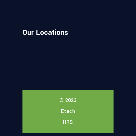
Our Locations
© 2023
Etech
HRS