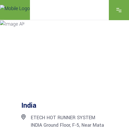
EXPLORE THE FEATURES
CONTACT US
India
ETECH HOT RUNNER SYSTEM
INDIA Ground Floor, F-5, Near Mata