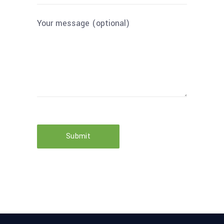
Your message (optional)
Submit