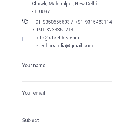
Chowk, Mahipalpur, New Delhi
-110037
+91-9350655603 / +91-9315483114
/ +91-8233361213
info@etechhrs.com
etechhrsindia@gmail.com
Your name
Your email
Subject