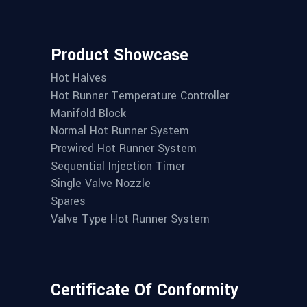
Product Showcase
Hot Halves
Hot Runner Temperature Controller
Manifold Block
Normal Hot Runner System
Prewired Hot Runner System
Sequential Injection Timer
Single Valve Nozzle
Spares
Valve Type Hot Runner System
Certificate Of Conformity