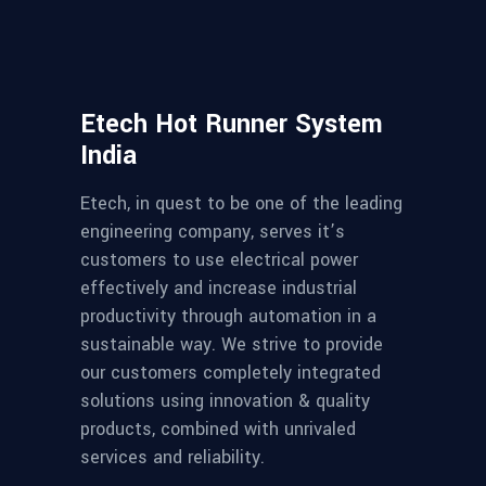
Etech Hot Runner System
India
Etech, in quest to be one of the leading
engineering company, serves it’s
customers to use electrical power
effectively and increase industrial
productivity through automation in a
sustainable way. We strive to provide
our customers completely integrated
solutions using innovation & quality
products, combined with unrivaled
services and reliability.