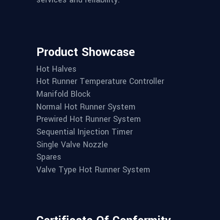
Product Showcase
Hot Halves
Hot Runner Temperature Controller
Manifold Block
Normal Hot Runner System
Prewired Hot Runner System
Sequential Injection Timer
Single Valve Nozzle
Spares
Valve Type Hot Runner System