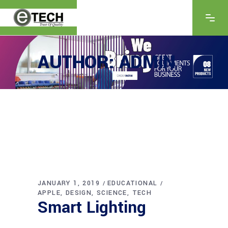
AUTHOR: ADMIN
JANUARY 1, 2019
EDUCATIONAL
APPLE
DESIGN
SCIENCE
TECH
Smart Lighting