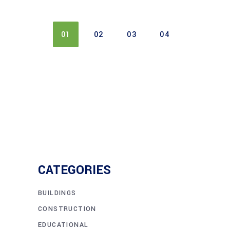
01
02
03
04
CATEGORIES
BUILDINGS
CONSTRUCTION
EDUCATIONAL