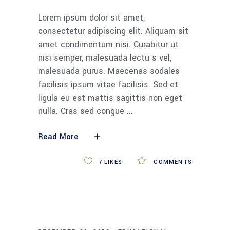
Lorem ipsum dolor sit amet,
consectetur adipiscing elit. Aliquam sit
amet condimentum nisi. Curabitur ut
nisi semper, malesuada lectu s vel,
malesuada purus. Maecenas sodales
facilisis ipsum vitae facilisis. Sed et
ligula eu est mattis sagittis non eget
nulla. Cras sed congue
Read More
7
LIKES
COMMENTS