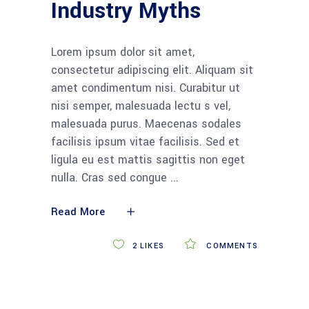
Industry Myths
Lorem ipsum dolor sit amet,
consectetur adipiscing elit. Aliquam sit
amet condimentum nisi. Curabitur ut
nisi semper, malesuada lectu s vel,
malesuada purus. Maecenas sodales
facilisis ipsum vitae facilisis. Sed et
ligula eu est mattis sagittis non eget
nulla. Cras sed congue
Read More
2
LIKES
COMMENTS