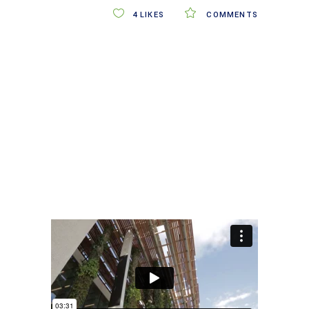
4
LIKES
COMMENTS