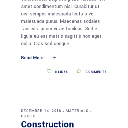
amet condimentum nisi. Curabitur ut
nisi semper, malesuada lectu s vel,
malesuada purus. Maecenas sodales
facilisis ipsum vitae facilisis. Sed et
ligula eu est mattis sagittis non eget
nulla. Cras sed congue
Read More
6
LIKES
COMMENTS
DECEMBER 14, 2018
MATERIALS
PHOTO
Construction