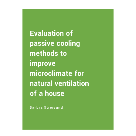
Evaluation of
passive cooling
methods to
improve
microclimate for
natural ventilation
of a house
Barbra Streisand