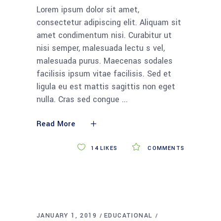
Lorem ipsum dolor sit amet,
consectetur adipiscing elit. Aliquam sit
amet condimentum nisi. Curabitur ut
nisi semper, malesuada lectu s vel,
malesuada purus. Maecenas sodales
facilisis ipsum vitae facilisis. Sed et
ligula eu est mattis sagittis non eget
nulla. Cras sed congue
Read More
14
LIKES
COMMENTS
JANUARY 1, 2019
EDUCATIONAL