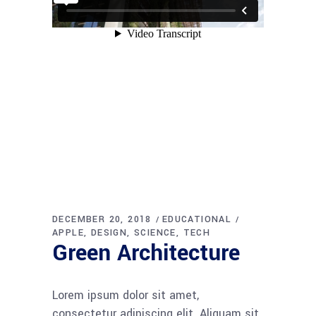
DECEMBER 20, 2018
EDUCATIONAL
APPLE
DESIGN
SCIENCE
TECH
Green Architecture
Lorem ipsum dolor sit amet,
consectetur adipiscing elit. Aliquam sit