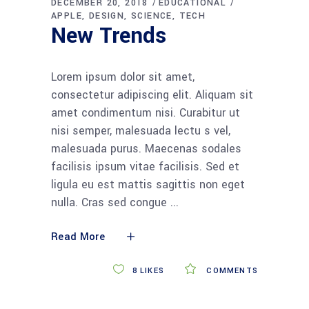
DECEMBER 20, 2018
EDUCATIONAL
APPLE
DESIGN
SCIENCE
TECH
New Trends
Lorem ipsum dolor sit amet,
consectetur adipiscing elit. Aliquam sit
amet condimentum nisi. Curabitur ut
nisi semper, malesuada lectu s vel,
malesuada purus. Maecenas sodales
facilisis ipsum vitae facilisis. Sed et
ligula eu est mattis sagittis non eget
nulla. Cras sed congue
Read More
8
LIKES
COMMENTS