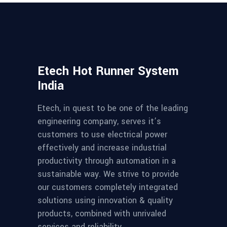
Etech Hot Runner System
India
Etech, in quest to be one of the leading
engineering company, serves it’s
customers to use electrical power
effectively and increase industrial
productivity through automation in a
sustainable way. We strive to provide
our customers completely integrated
solutions using innovation & quality
products, combined with unrivaled
services and reliability.