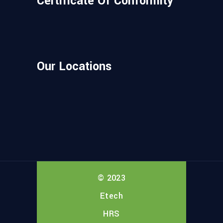
Certificate Of Conformity
Our Locations
© 2023
Etech
HRS