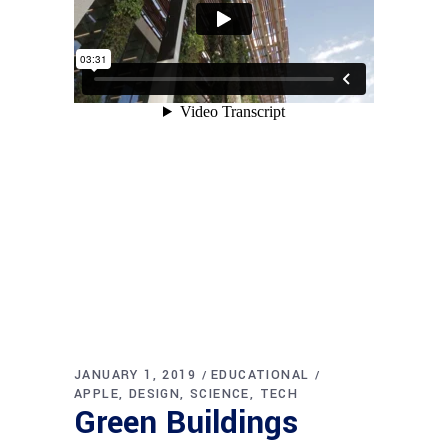
JANUARY 1, 2019
EDUCATIONAL
APPLE
DESIGN
SCIENCE
TECH
Green Buildings