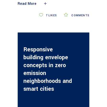
Read More
7
LIKES
COMMENTS
Responsive
building envelope
concepts in zero
emission
neighborhoods and
smart cities