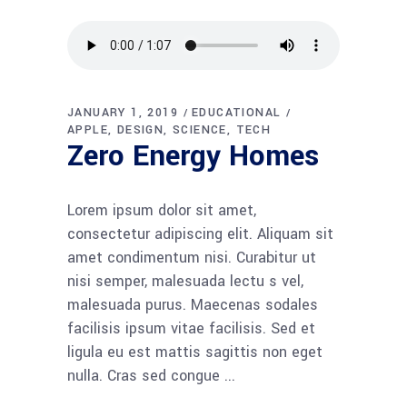
JANUARY 1, 2019
EDUCATIONAL
APPLE
DESIGN
SCIENCE
TECH
Zero Energy Homes
Lorem ipsum dolor sit amet,
consectetur adipiscing elit. Aliquam sit
amet condimentum nisi. Curabitur ut
nisi semper, malesuada lectu s vel,
malesuada purus. Maecenas sodales
facilisis ipsum vitae facilisis. Sed et
ligula eu est mattis sagittis non eget
nulla. Cras sed congue