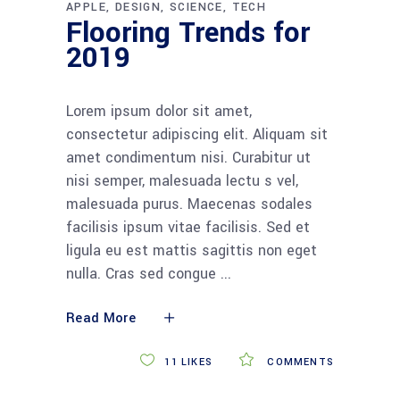
APPLE
DESIGN
SCIENCE
TECH
Flooring Trends for
2019
Lorem ipsum dolor sit amet,
consectetur adipiscing elit. Aliquam sit
amet condimentum nisi. Curabitur ut
nisi semper, malesuada lectu s vel,
malesuada purus. Maecenas sodales
facilisis ipsum vitae facilisis. Sed et
ligula eu est mattis sagittis non eget
nulla. Cras sed congue
Read More
11
LIKES
COMMENTS