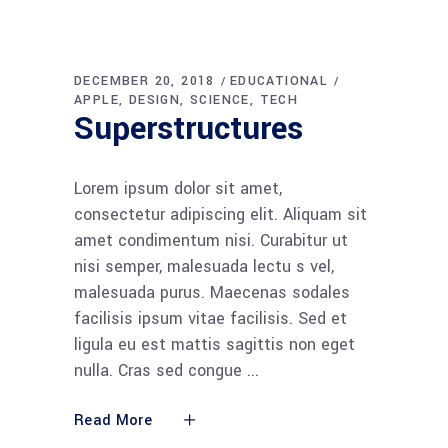
DECEMBER 20, 2018
EDUCATIONAL
APPLE
DESIGN
SCIENCE
TECH
Superstructures
Lorem ipsum dolor sit amet,
consectetur adipiscing elit. Aliquam sit
amet condimentum nisi. Curabitur ut
nisi semper, malesuada lectu s vel,
malesuada purus. Maecenas sodales
facilisis ipsum vitae facilisis. Sed et
ligula eu est mattis sagittis non eget
nulla. Cras sed congue
Read More