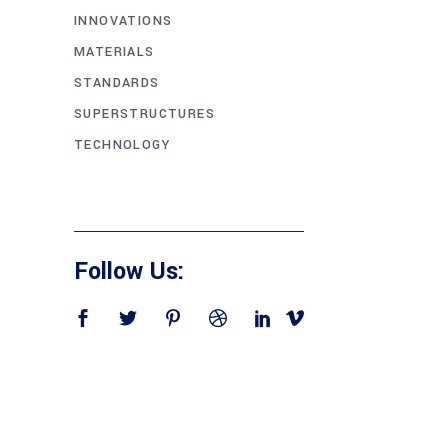
INNOVATIONS
MATERIALS
STANDARDS
SUPERSTRUCTURES
TECHNOLOGY
Follow Us: