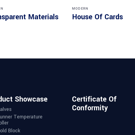
RN
MODERN
nsparent Materials
House Of Cards
duct Showcase
Certificate Of
Conformity
alves
unner Temperature
ller
old Block