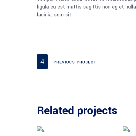
ligula eu est mattis sagittis non eg et nu
lacinia, sem sit.
PREVIOUS PROJECT
Related projects