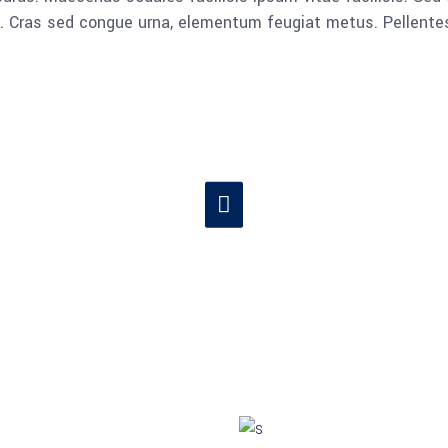
lla. Cras sed congue urna, elementum feugiat metus. Pellent