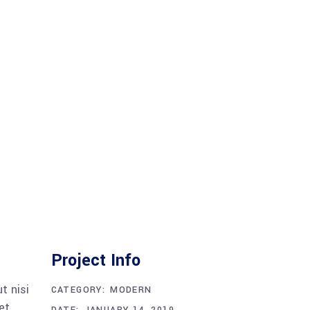
Project Info
t nisi
CATEGORY:
MODERN
et