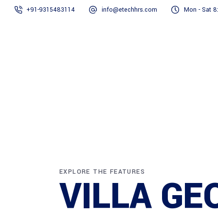
+91-9315483114
info@etechhrs.com
Mon - Sat 8
Home
EXPLORE THE FEATURES
VILLA GE