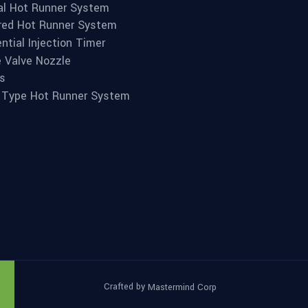
l Hot Runner System
red Hot Runner System
ntial Injection Timer
e Valve Nozzle
s
 Type Hot Runner System
Crafted by
Mastermind Corp