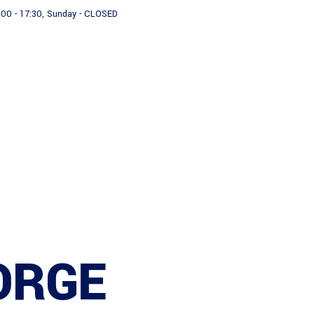
:00 - 17:30, Sunday - CLOSED
About us
Products
ORGE