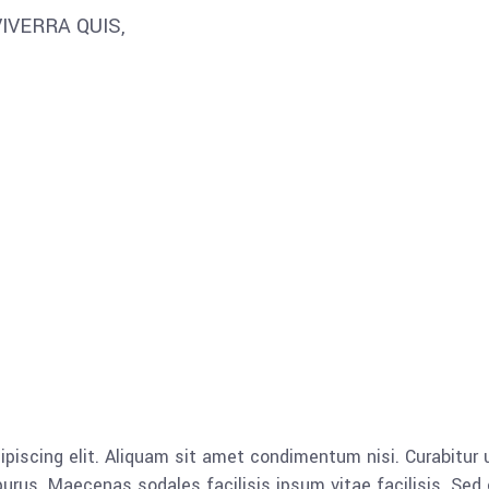
IVERRA QUIS,
piscing elit. Aliquam sit amet condimentum nisi. Curabitur u
rus. Maecenas sodales facilisis ipsum vitae facilisis. Sed 