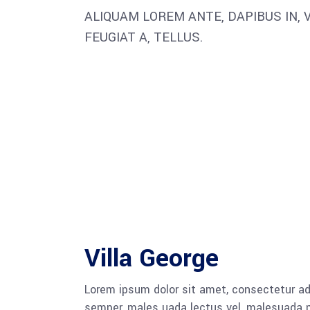
ALIQUAM LOREM ANTE, DAPIBUS IN, V
FEUGIAT A, TELLUS.
Villa George
Lorem ipsum dolor sit amet, consectetur adi
semper, males uada lectus vel, malesuada pu