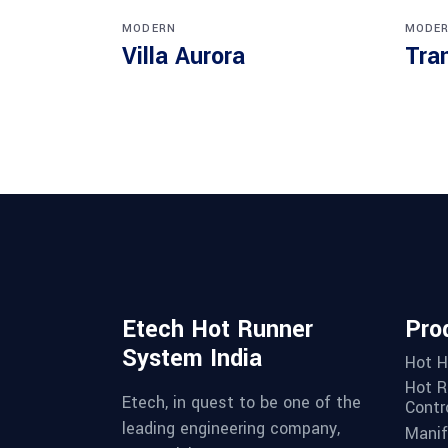
MODERN
MODE
Villa Aurora
Tra
Etech Hot Runner
Pro
System India
Hot H
Hot R
Etech, in quest to be one of the
Contro
leading engineering company,
Manif