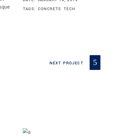
DATE:
JANUARY 14, 2019
esque
TAGS:
CONCRETE
TECH
NEXT PROJECT