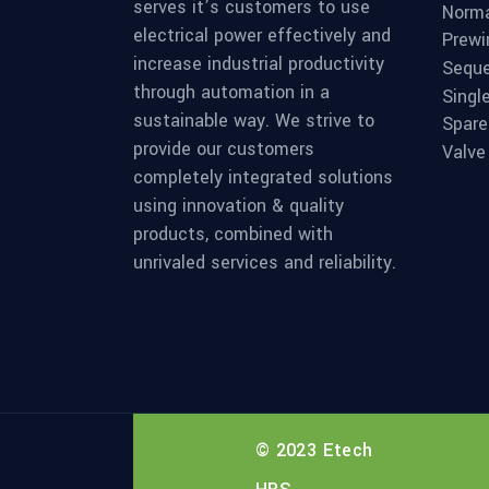
serves it’s customers to use
Norma
electrical power effectively and
Prewi
increase industrial productivity
Seque
through automation in a
Singl
sustainable way. We strive to
Spare
provide our customers
Valve
completely integrated solutions
using innovation & quality
products, combined with
unrivaled services and reliability.
© 2023 Etech