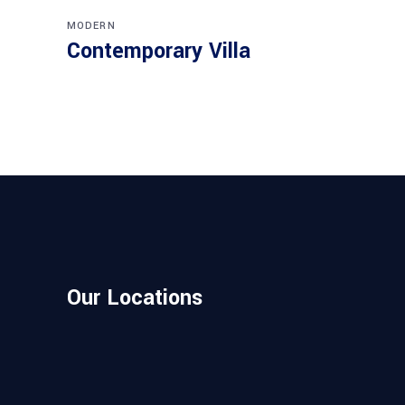
MODERN
Contemporary Villa
Our Locations