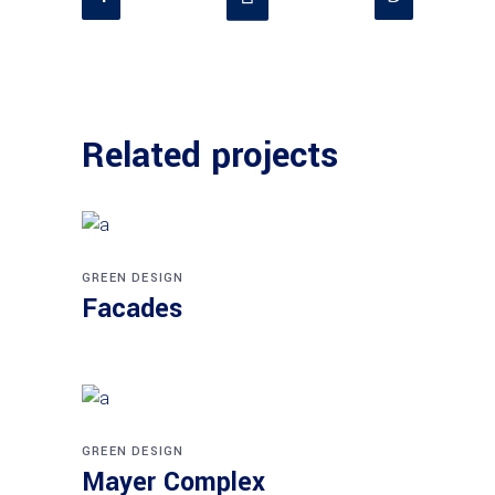
Related projects
GREEN DESIGN
Facades
GREEN DESIGN
Mayer Complex