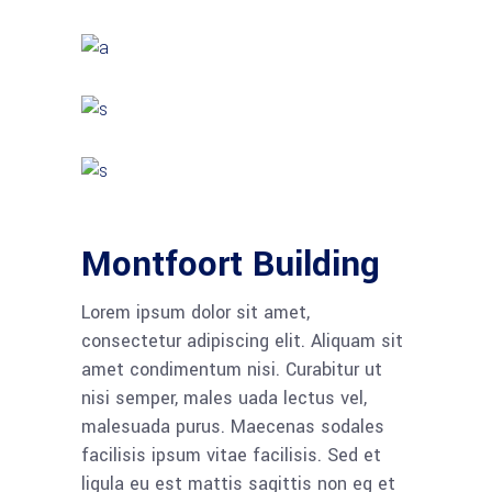
Montfoort Building
Lorem ipsum dolor sit amet,
consectetur adipiscing elit. Aliquam sit
amet condimentum nisi. Curabitur ut
nisi semper, males uada lectus vel,
malesuada purus. Maecenas sodales
facilisis ipsum vitae facilisis. Sed et
ligula eu est mattis sagittis non eg et