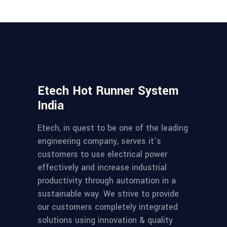
Etech Hot Runner System
India
Etech, in quest to be one of the leading
engineering company, serves it’s
customers to use electrical power
effectively and increase industrial
productivity through automation in a
sustainable way. We strive to provide
our customers completely integrated
solutions using innovation & quality