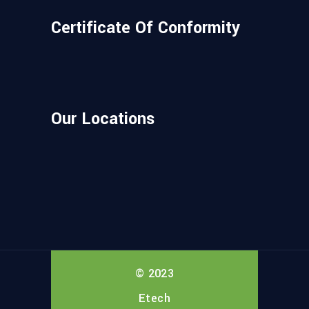
Certificate Of Conformity
Our Locations
© 2023
Etech