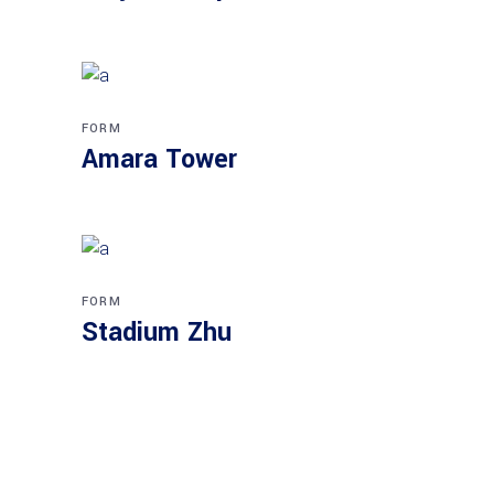
FORM
Amara Tower
FORM
Stadium Zhu