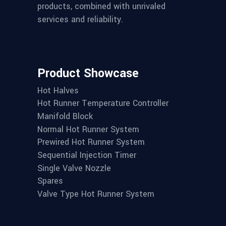
products, combined with unrivaled
services and reliability.
Product Showcase
Hot Halves
Hot Runner Temperature Controller
Manifold Block
Normal Hot Runner System
Prewired Hot Runner System
Sequential Injection Timer
Single Valve Nozzle
Spares
Valve Type Hot Runner System