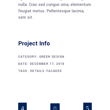
nulla. Cras sed congue urna, elementum
feugiat metus. Pellentesque lacinia,
sem sit.
Project Info
CATEGORY:
GREEN DESIGN
DATE:
DECEMBER 17, 2018
TAGS:
DETAILS
FACADES