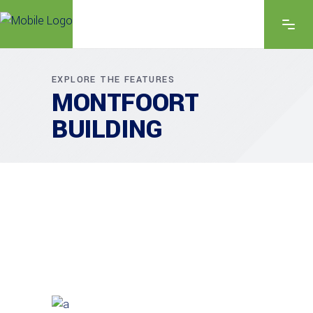
EXPLORE THE FEATURES
MONTFOORT
BUILDING