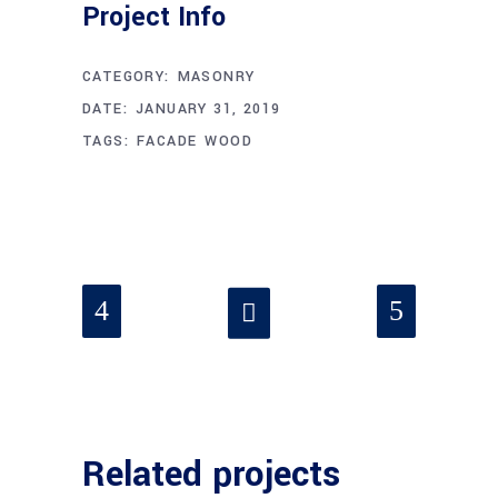
Project Info
CATEGORY:
MASONRY
DATE:
JANUARY 31, 2019
TAGS:
FACADE
WOOD
Related projects