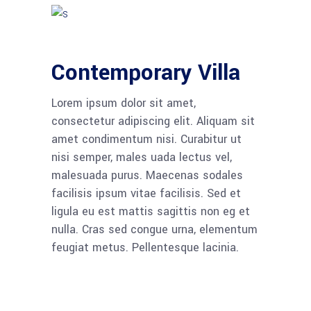
Contemporary Villa
Lorem ipsum dolor sit amet,
consectetur adipiscing elit. Aliquam sit
amet condimentum nisi. Curabitur ut
nisi semper, males uada lectus vel,
malesuada purus. Maecenas sodales
facilisis ipsum vitae facilisis. Sed et
ligula eu est mattis sagittis non eg et
nulla. Cras sed congue urna, elementum
feugiat metus. Pellentesque lacinia.