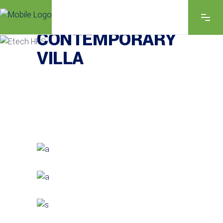
EXPLORE THE FEATURES
CONTEMPORARY
VILLA