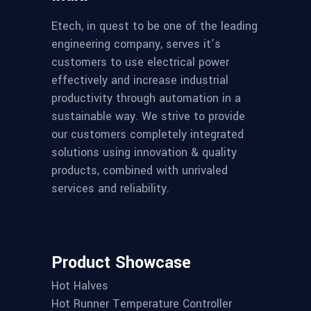
Etech, in quest to be one of the leading
engineering company, serves it’s
customers to use electrical power
effectively and increase industrial
productivity through automation in a
sustainable way. We strive to provide
our customers completely integrated
solutions using innovation & quality
products, combined with unrivaled
services and reliability.
Product Showcase
Hot Halves
Hot Runner Temperature Controller