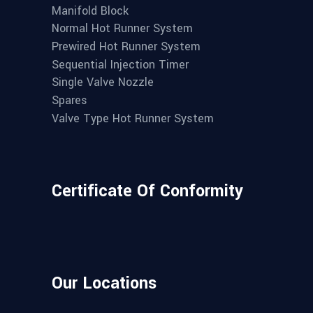
Manifold Block
Normal Hot Runner System
Prewired Hot Runner System
Sequential Injection Timer
Single Valve Nozzle
Spares
Valve Type Hot Runner System
Certificate Of Conformity
Our Locations