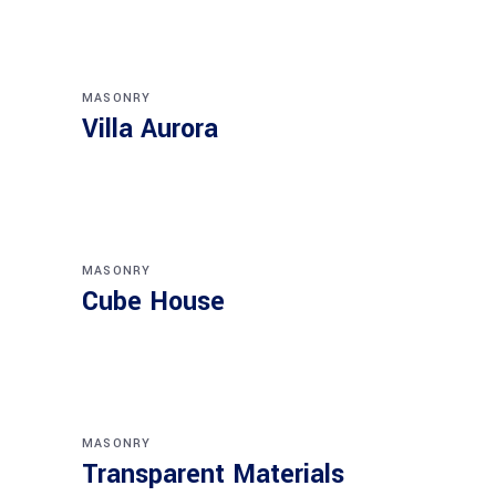
MASONRY
Villa Aurora
MASONRY
Cube House
MASONRY
Transparent Materials