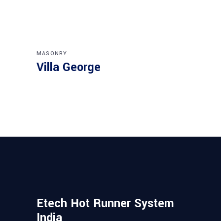
MASONRY
Villa George
Etech Hot Runner System
India