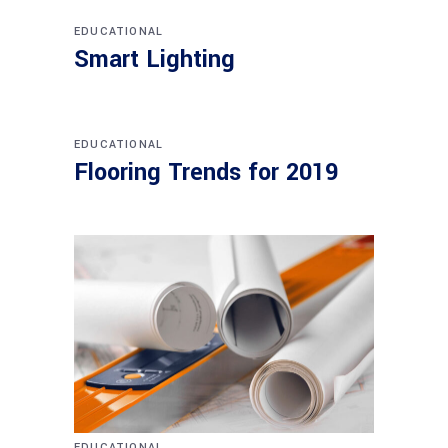
EDUCATIONAL
Smart Lighting
EDUCATIONAL
Flooring Trends for 2019
EDUCATIONAL