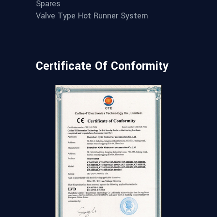
Spares
Valve Type Hot Runner System
Certificate Of Conformity