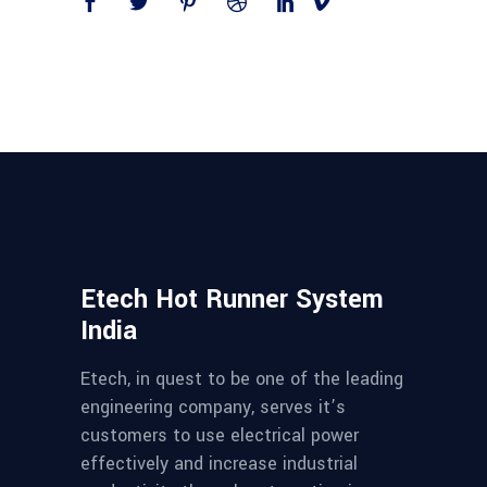
Etech Hot Runner System
India
Etech, in quest to be one of the leading
engineering company, serves it’s
customers to use electrical power
effectively and increase industrial