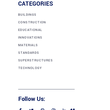
CATEGORIES
BUILDINGS
CONSTRUCTION
EDUCATIONAL
INNOVATIONS
MATERIALS
STANDARDS
SUPERSTRUCTURES
TECHNOLOGY
Follow Us: