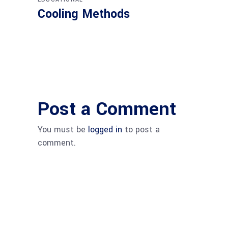
Cooling Methods
Post a Comment
You must be
logged in
to post a
comment.