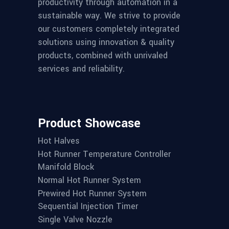
productivity through automation in a
sustainable way. We strive to provide
our customers completely integrated
solutions using innovation & quality
products, combined with unrivaled
services and reliability.
Product Showcase
Hot Halves
Hot Runner Temperature Controller
Manifold Block
Normal Hot Runner System
Prewired Hot Runner System
Sequential Injection Timer
Single Valve Nozzle