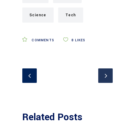
Science
Tech
COMMENTS
8
LIKES
Related Posts