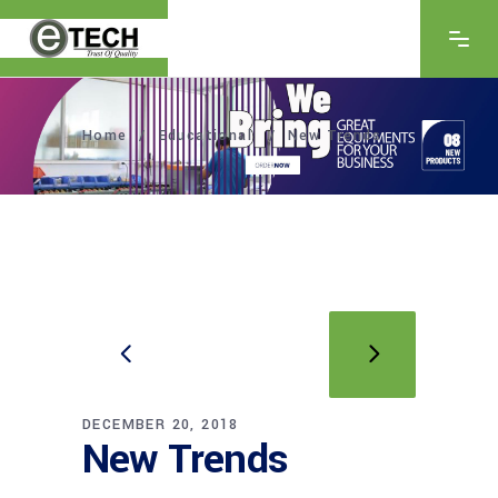
Home
/
Educational
/
New Trends
DECEMBER 20, 2018
New Trends