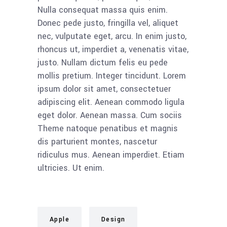
Nulla consequat massa quis enim.
Donec pede justo, fringilla vel, aliquet
nec, vulputate eget, arcu. In enim justo,
rhoncus ut, imperdiet a, venenatis vitae,
justo. Nullam dictum felis eu pede
mollis pretium. Integer tincidunt. Lorem
ipsum dolor sit amet, consectetuer
adipiscing elit. Aenean commodo ligula
eget dolor. Aenean massa. Cum sociis
Theme natoque penatibus et magnis
dis parturient montes, nascetur
ridiculus mus. Aenean imperdiet. Etiam
ultricies. Ut enim.
Apple
Design