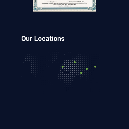
Our Locations