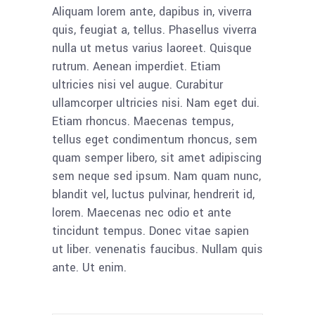
Aliquam lorem ante, dapibus in, viverra
quis, feugiat a, tellus. Phasellus viverra
nulla ut metus varius laoreet. Quisque
rutrum. Aenean imperdiet. Etiam
ultricies nisi vel augue. Curabitur
ullamcorper ultricies nisi. Nam eget dui.
Etiam rhoncus. Maecenas tempus,
tellus eget condimentum rhoncus, sem
quam semper libero, sit amet adipiscing
sem neque sed ipsum. Nam quam nunc,
blandit vel, luctus pulvinar, hendrerit id,
lorem. Maecenas nec odio et ante
tincidunt tempus. Donec vitae sapien
ut liber. venenatis faucibus. Nullam quis
ante. Ut enim.