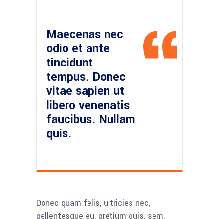
Maecenas nec
odio et ante
tincidunt
tempus. Donec
vitae sapien ut
libero venenatis
faucibus. Nullam
quis.
Donec quam felis, ultricies nec,
pellentesque eu, pretium quis, sem.