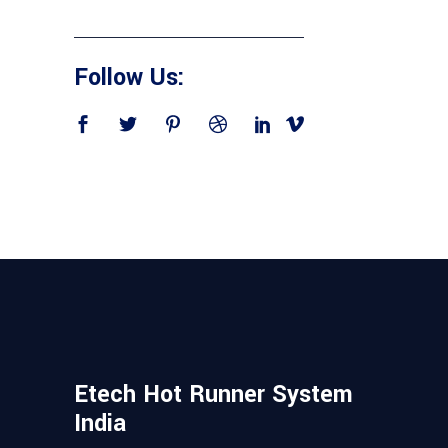
Follow Us:
Etech Hot Runner System
India