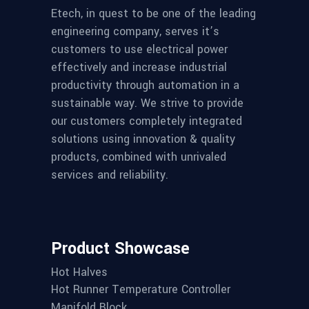
Etech, in quest to be one of the leading
engineering company, serves it’s
customers to use electrical power
effectively and increase industrial
productivity through automation in a
sustainable way. We strive to provide
our customers completely integrated
solutions using innovation & quality
products, combined with unrivaled
services and reliability.
Product Showcase
Hot Halves
Hot Runner Temperature Controller
Manifold Block