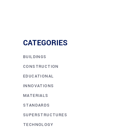
CATEGORIES
BUILDINGS
CONSTRUCTION
EDUCATIONAL
INNOVATIONS
MATERIALS
STANDARDS
SUPERSTRUCTURES
TECHNOLOGY