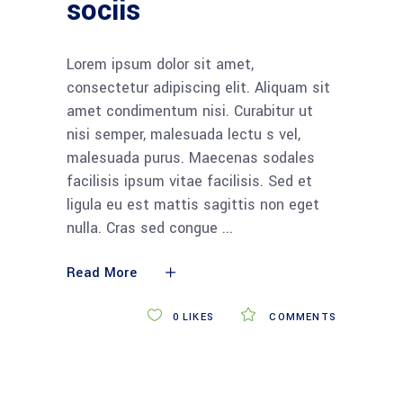
sociis
Lorem ipsum dolor sit amet,
consectetur adipiscing elit. Aliquam sit
amet condimentum nisi. Curabitur ut
nisi semper, malesuada lectu s vel,
malesuada purus. Maecenas sodales
facilisis ipsum vitae facilisis. Sed et
ligula eu est mattis sagittis non eget
nulla. Cras sed congue
Read More
0
LIKES
COMMENTS