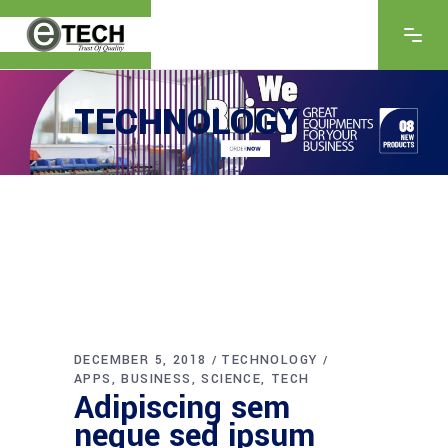
TECHNOLOGY
DECEMBER 5, 2018
TECHNOLOGY
APPS
BUSINESS
SCIENCE
TECH
Adipiscing sem
neque sed ipsum