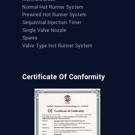
Normal Hot Runner System
Prewired Hot Runner System
Sequential Injection Timer
Single Valve Nozzle
Spares
Valve Type Hot Runner System
Certificate Of Conformity