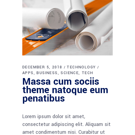
DECEMBER 5, 2018
TECHNOLOGY
APPS
BUSINESS
SCIENCE
TECH
Massa cum sociis
theme natoque eum
penatibus
Lorem ipsum dolor sit amet,
consectetur adipiscing elit. Aliquam sit
amet condimentum nisi. Curabitur ut