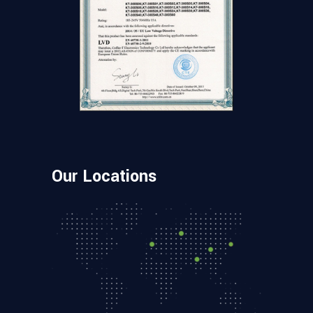
Our Locations