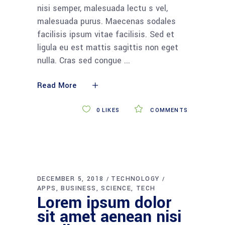
nisi semper, malesuada lectu s vel,
malesuada purus. Maecenas sodales
facilisis ipsum vitae facilisis. Sed et
ligula eu est mattis sagittis non eget
nulla. Cras sed congue
Read More
0
LIKES
COMMENTS
DECEMBER 5, 2018
TECHNOLOGY
APPS
BUSINESS
SCIENCE
TECH
Lorem ipsum dolor
sit amet aenean nisi