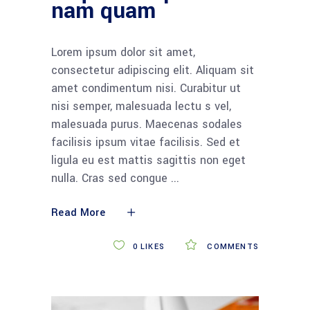
nam quam
Lorem ipsum dolor sit amet,
consectetur adipiscing elit. Aliquam sit
amet condimentum nisi. Curabitur ut
nisi semper, malesuada lectu s vel,
malesuada purus. Maecenas sodales
facilisis ipsum vitae facilisis. Sed et
ligula eu est mattis sagittis non eget
nulla. Cras sed congue
Read More
0
LIKES
COMMENTS