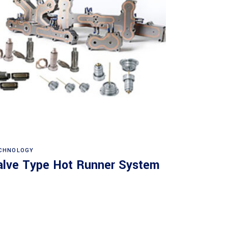
Read more
CHNOLOGY
alve Type Hot Runner System