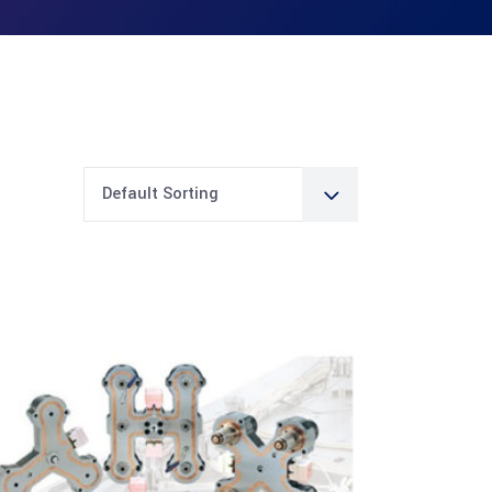
Default Sorting