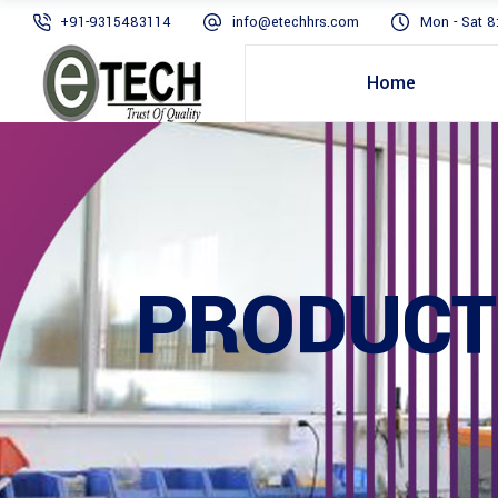
+91-9315483114
info@etechhrs.com
Mon - Sat 8
Home
PRODUCT