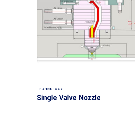
Read more
TECHNOLOGY
Single Valve Nozzle