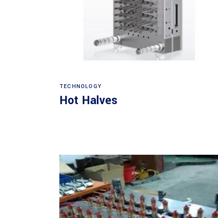
Read more
TECHNOLOGY
Hot Halves