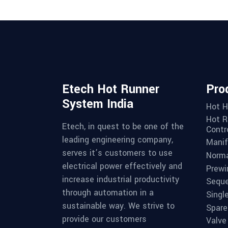
Etech Hot Runner
Pro
System India
Hot H
Hot R
Etech, in quest to be one of the
Contro
leading engineering company,
Manif
serves it’s customers to use
Norma
electrical power effectively and
Prewi
increase industrial productivity
Seque
through automation in a
Singl
sustainable way. We strive to
Spare
provide our customers
Valve