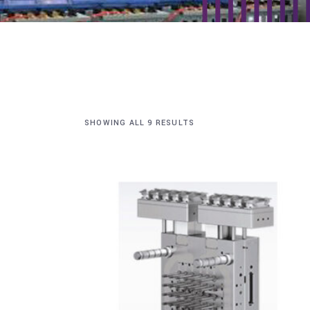
SHOWING ALL 9 RESULTS