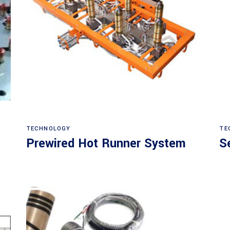
Read more
TECHNOLOGY
TE
Prewired Hot Runner System
S