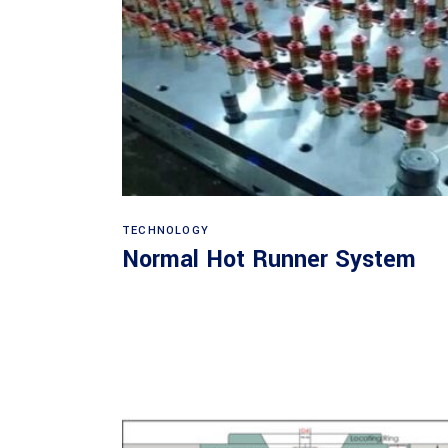
Read more
TECHNOLOGY
Normal Hot Runner System