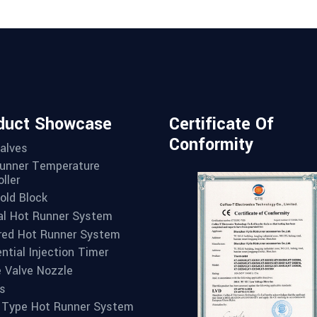
duct Showcase
Certificate Of
Conformity
alves
unner Temperature
ller
old Block
l Hot Runner System
red Hot Runner System
ntial Injection Timer
e Valve Nozzle
s
 Type Hot Runner System