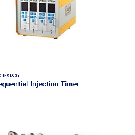
Read more
CHNOLOGY
equential Injection Timer