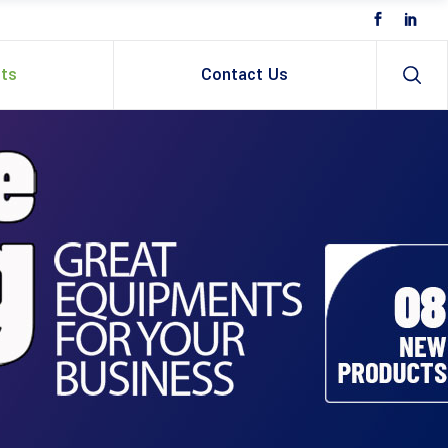
ts
Contact Us