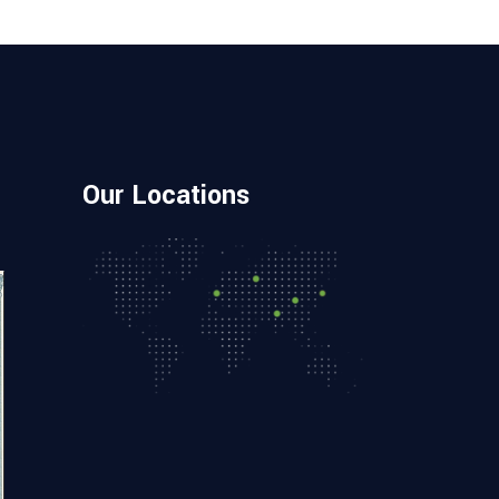
Our Locations