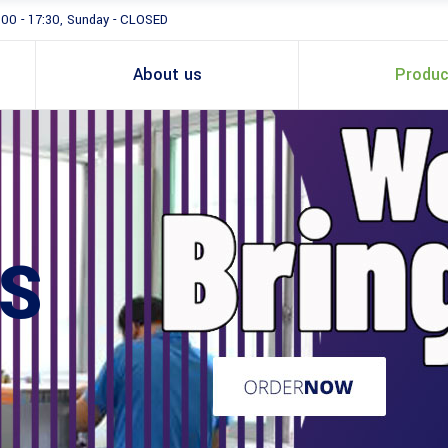
:00 - 17:30, Sunday - CLOSED
About us
Produc
S