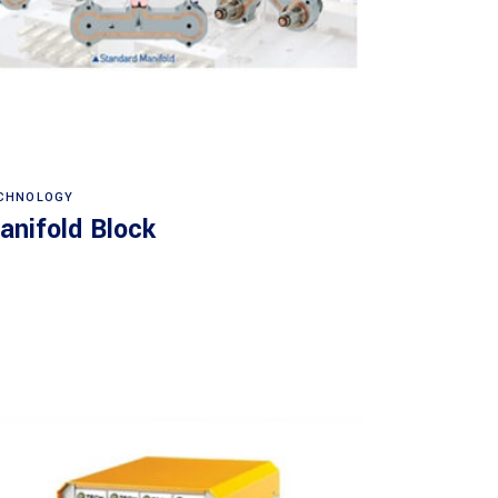
Read more
CHNOLOGY
anifold Block