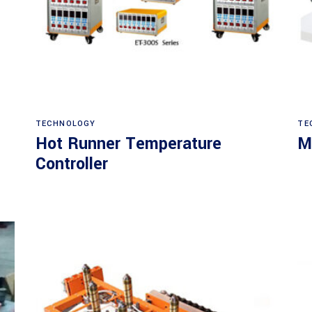
Read more
TECHNOLOGY
TE
Hot Runner Temperature
M
Controller