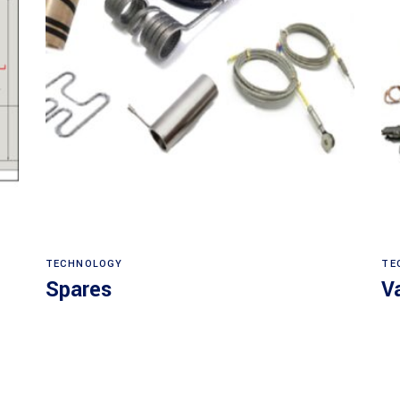
Read more
TECHNOLOGY
TE
Spares
V