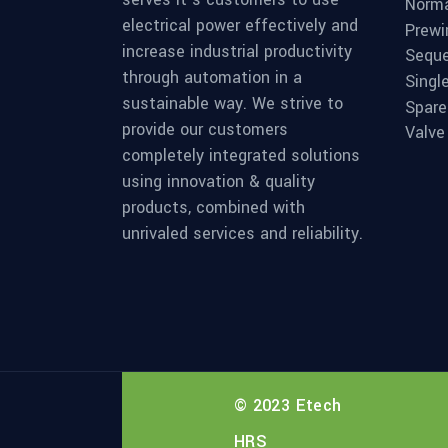
Norma
electrical power effectively and
Prewi
increase industrial productivity
Seque
through automation in a
Singl
sustainable way. We strive to
Spare
provide our customers
Valve
completely integrated solutions
using innovation & quality
products, combined with
unrivaled services and reliability.
© 2023 Etech
HRS