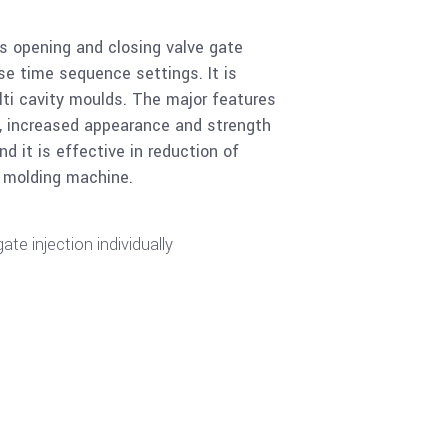
es opening and closing valve gate
se time sequence settings. It is
lti cavity moulds. The major features
es, increased appearance and strength
d it is effective in reduction of
n molding machine.
ate injection individually