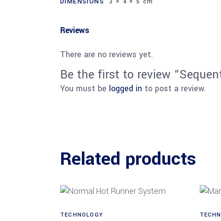
DIMENSIONS
3 × 4 × 5 cm
Reviews
There are no reviews yet.
Be the first to review “Sequent
You must be
logged in
to post a review.
Related products
TECHNOLOGY
TECHN