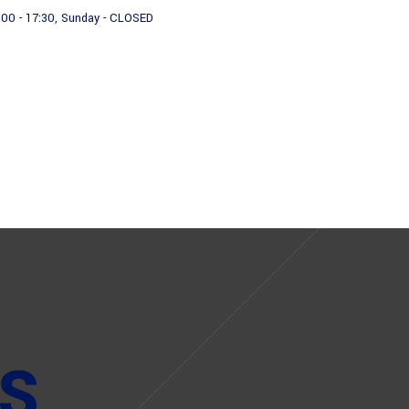
:00 - 17:30, Sunday - CLOSED
About us
Products
S