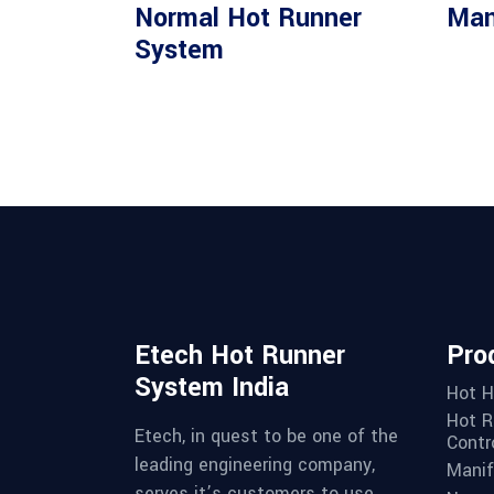
Read more
Normal Hot Runner
Man
System
Etech Hot Runner
Pro
System India
Hot H
Hot R
Etech, in quest to be one of the
Contro
leading engineering company,
Manif
serves it’s customers to use