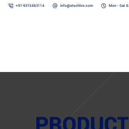
+91-9315483114
info@etechhrs.com
Mon - Sat 8
Home
PRODUCT