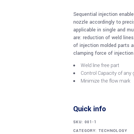
Sequential injection enabl
nozzle accordingly to preci
applicable in single and mu
are: reduction of weld lin
of injection molded parts an
clamping force of injectio
Weld line free part
Control Capacity of any g
Minimize the flow mark
Quick info
SKU:
001-1
CATEGORY:
TECHNOLOGY