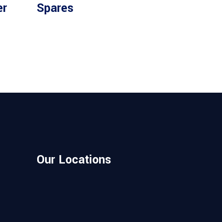
Read more
er
Spares
Our Locations