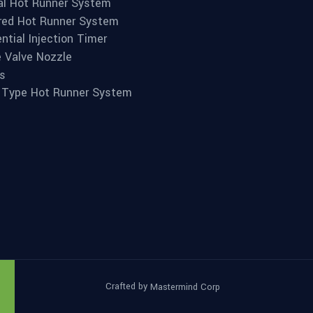
l Hot Runner System
red Hot Runner System
ntial Injection Timer
e Valve Nozzle
s
 Type Hot Runner System
Crafted by
Mastermind Corp