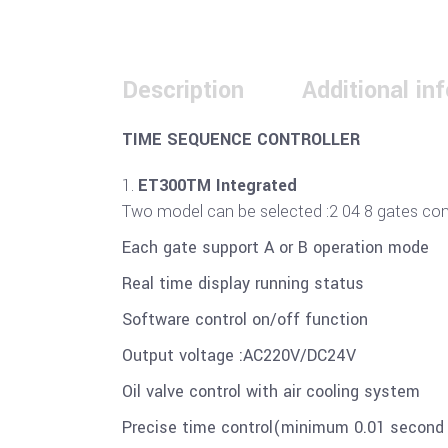
Description
Additional in
TIME SEQUENCE CONTROLLER
ET300TM Integrated
Two model can be selected :2 04 8 gates contr
Each gate support A or B operation mode
Real time display running status
Software control on/off function
Output voltage :AC220V/DC24V
Oil valve control with air cooling system
Precise time control(minimum 0.01 secon