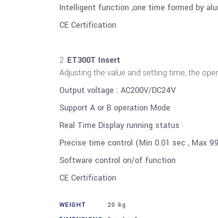
Intelligent function ,one time formed by al
CE Certification
ET300T Insert
Adjusting the value and setting time, the ope
Output voltage : AC200V/DC24V
Support A or B operation Mode
Real Time Display running status
Precise time control (Min 0.01 sec , Max 9
Software control on/of function
CE Certification
WEIGHT
20 kg