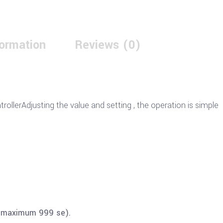
formation
Reviews (0)
ollerAdjusting the value and setting , the operation is simple
d maximum 999 se).