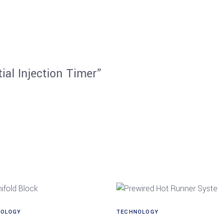
ial Injection Timer”
OLOGY
TECHNOLOGY