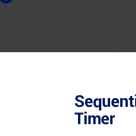
Sequenti
Timer