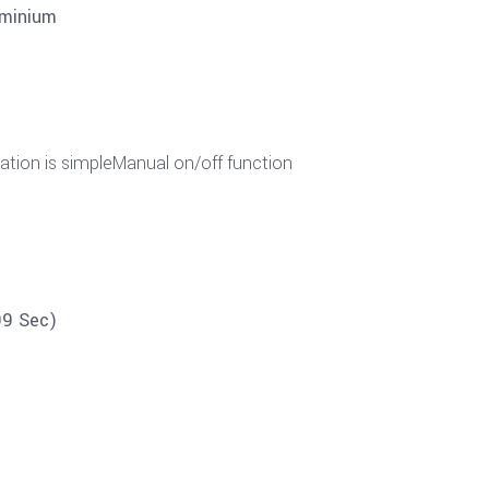
uminium
ration is simpleManual on/off function
99 Sec)