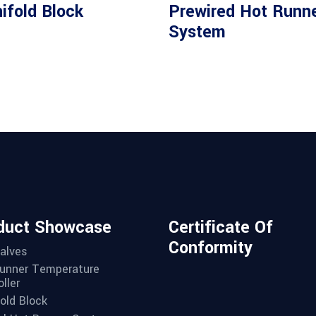
Read more
Read more
ifold Block
Prewired Hot Runn
System
duct Showcase
Certificate Of
Conformity
alves
unner Temperature
ller
old Block