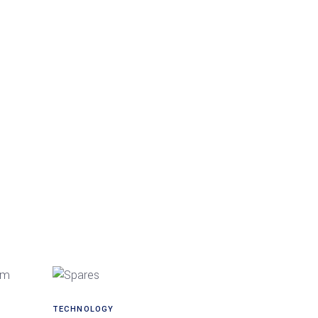
TECHNOLOGY