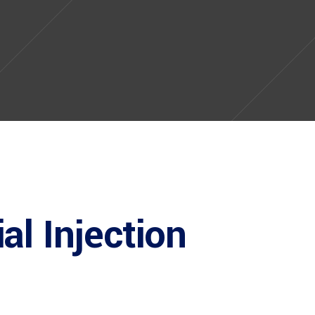
al Injection