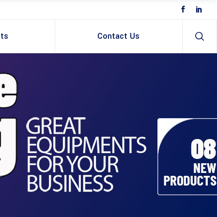
ts
Contact Us