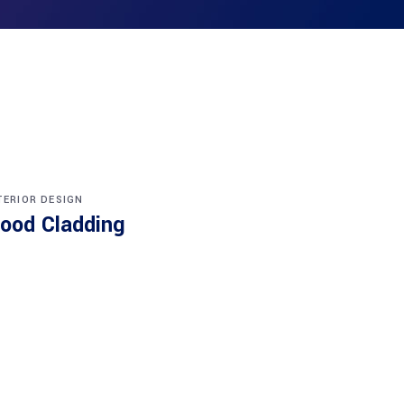
TERIOR DESIGN
ood Cladding