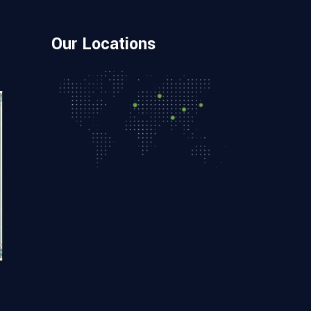
Our Locations