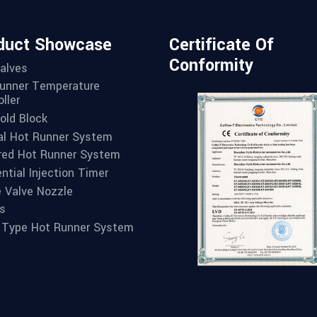
duct Showcase
Certificate Of
Conformity
alves
unner Temperature
ller
old Block
l Hot Runner System
red Hot Runner System
ntial Injection Timer
e Valve Nozzle
s
 Type Hot Runner System