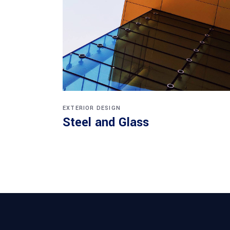
EXTERIOR DESIGN
Steel and Glass