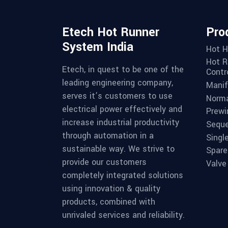
Etech Hot Runner
Pro
System India
Hot H
Hot R
Etech, in quest to be one of the
Contro
leading engineering company,
Manif
serves it’s customers to use
Norma
electrical power effectively and
Prewi
increase industrial productivity
Seque
through automation in a
Singl
sustainable way. We strive to
Spare
provide our customers
Valve
completely integrated solutions
using innovation & quality
products, combined with
unrivaled services and reliability.