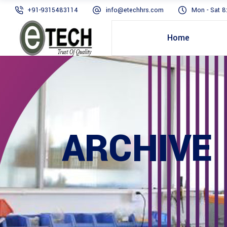
+91-9315483114
info@etechhrs.com
Mon - Sat 8
Home
ARCHIVE