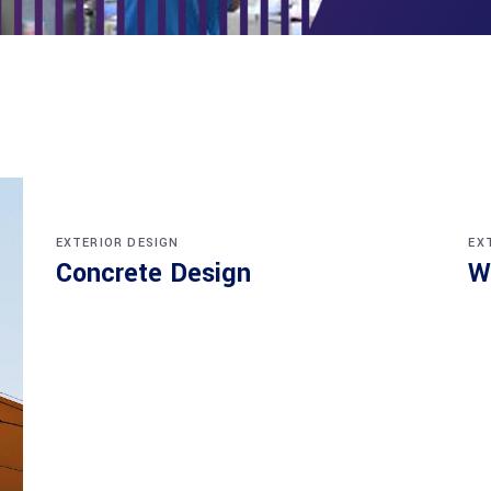
EXTERIOR DESIGN
EX
Concrete Design
W