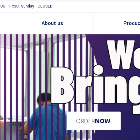
:00 - 17:30, Sunday - CLOSED
About us
Produc