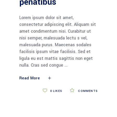
penatibus
Lorem ipsum dolor sit amet,
consectetur adipiscing elit. Aliquam sit
amet condimentum nisi. Curabitur ut
nisi semper, malesuada lectu s vel,
malesuada purus. Maecenas sodales
facilisis ipsum vitae facilisis. Sed et
ligula eu est mattis sagittis non eget
nulla. Cras sed congue
Read More
0
LIKES
COMMENTS