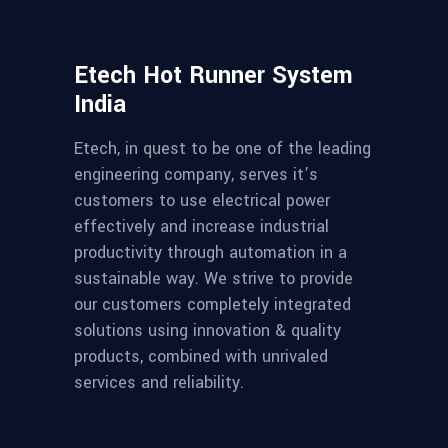
Etech Hot Runner System
India
Etech, in quest to be one of the leading
engineering company, serves it’s
customers to use electrical power
effectively and increase industrial
productivity through automation in a
sustainable way. We strive to provide
our customers completely integrated
solutions using innovation & quality
products, combined with unrivaled
services and reliability.