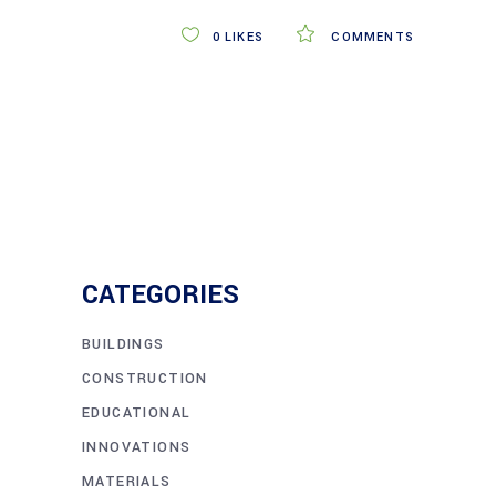
0
LIKES
COMMENTS
CATEGORIES
BUILDINGS
CONSTRUCTION
EDUCATIONAL
INNOVATIONS
MATERIALS