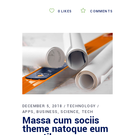
0
LIKES
COMMENTS
DECEMBER 5, 2018
TECHNOLOGY
APPS
BUSINESS
SCIENCE
TECH
Massa cum sociis
theme natoque eum