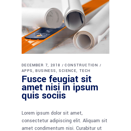
DECEMBER 7, 2018
CONSTRUCTION
APPS
BUSINESS
SCIENCE
TECH
Fusce feugiat sit
amet nisi in ipsum
quis sociis
Lorem ipsum dolor sit amet,
consectetur adipiscing elit. Aliquam sit
amet condimentum nisi. Curabitur ut