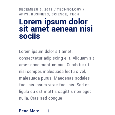
DECEMBER 5, 2018
TECHNOLOGY
APPS
BUSINESS
SCIENCE
TECH
Lorem ipsum dolor
sit amet aenean nisi
sociis
Lorem ipsum dolor sit amet,
consectetur adipiscing elit. Aliquam sit
amet condimentum nisi. Curabitur ut
nisi semper, malesuada lectu s vel,
malesuada purus. Maecenas sodales
facilisis ipsum vitae facilisis. Sed et
ligula eu est mattis sagittis non eget
nulla. Cras sed congue
Read More