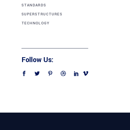
STANDARDS
SUPERSTRUCTURES
TECHNOLOGY
Follow Us: