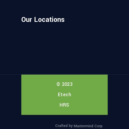
Our Locations
© 2023
Etech
HRS
Crafted by
Mastermind Corp