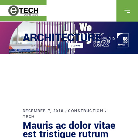
ARCHITECTURE
DECEMBER 7, 2018
CONSTRUCTION
TECH
Mauris ac dolor vitae
est tristique rutrum