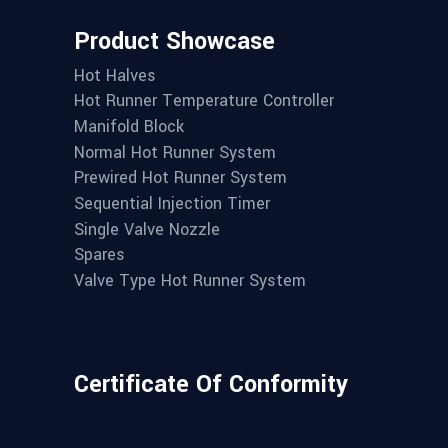
Product Showcase
Hot Halves
Hot Runner Temperature Controller
Manifold Block
Normal Hot Runner System
Prewired Hot Runner System
Sequential Injection Timer
Single Valve Nozzle
Spares
Valve Type Hot Runner System
Certificate Of Conformity