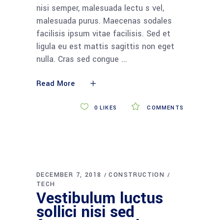
nisi semper, malesuada lectu s vel,
malesuada purus. Maecenas sodales
facilisis ipsum vitae facilisis. Sed et
ligula eu est mattis sagittis non eget
nulla. Cras sed congue
Read More
0
LIKES
COMMENTS
DECEMBER 7, 2018
CONSTRUCTION
TECH
Vestibulum luctus
sollici nisi sed