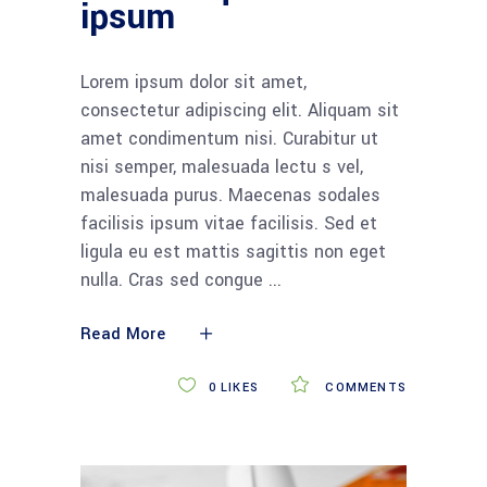
ipsum
Lorem ipsum dolor sit amet,
consectetur adipiscing elit. Aliquam sit
amet condimentum nisi. Curabitur ut
nisi semper, malesuada lectu s vel,
malesuada purus. Maecenas sodales
facilisis ipsum vitae facilisis. Sed et
ligula eu est mattis sagittis non eget
nulla. Cras sed congue
Read More
0
LIKES
COMMENTS