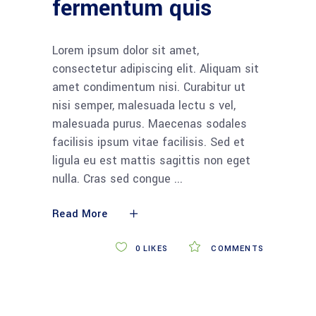
fermentum quis
Lorem ipsum dolor sit amet,
consectetur adipiscing elit. Aliquam sit
amet condimentum nisi. Curabitur ut
nisi semper, malesuada lectu s vel,
malesuada purus. Maecenas sodales
facilisis ipsum vitae facilisis. Sed et
ligula eu est mattis sagittis non eget
nulla. Cras sed congue
Read More
0
LIKES
COMMENTS