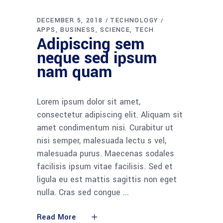
DECEMBER 5, 2018
TECHNOLOGY
APPS
BUSINESS
SCIENCE
TECH
Adipiscing sem
neque sed ipsum
nam quam
Lorem ipsum dolor sit amet,
consectetur adipiscing elit. Aliquam sit
amet condimentum nisi. Curabitur ut
nisi semper, malesuada lectu s vel,
malesuada purus. Maecenas sodales
facilisis ipsum vitae facilisis. Sed et
ligula eu est mattis sagittis non eget
nulla. Cras sed congue
Read More