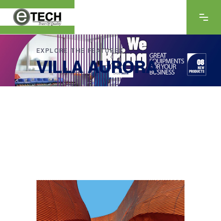
EXPLORE THE FEATURES
VILLA AURORA