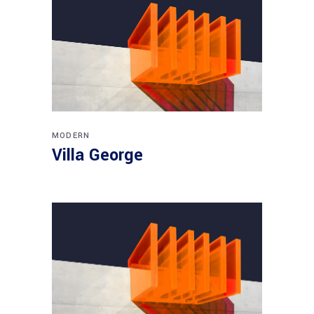
MODERN
Villa George