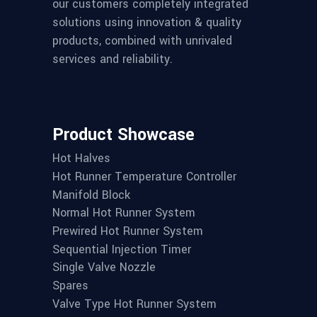
our customers completely integrated
solutions using innovation & quality
products, combined with unrivaled
services and reliability.
Product Showcase
Hot Halves
Hot Runner Temperature Controller
Manifold Block
Normal Hot Runner System
Prewired Hot Runner System
Sequential Injection Timer
Single Valve Nozzle
Spares
Valve Type Hot Runner System