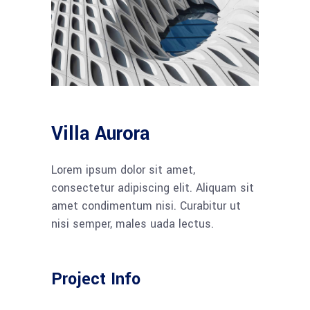
Villa Aurora
Lorem ipsum dolor sit amet,
consectetur adipiscing elit. Aliquam sit
amet condimentum nisi. Curabitur ut
nisi semper, males uada lectus.
Project Info