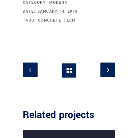
CATEGORY:
MODERN
DATE:
JANUARY 14, 2019
TAGS:
CONCRETE
TECH
Related projects