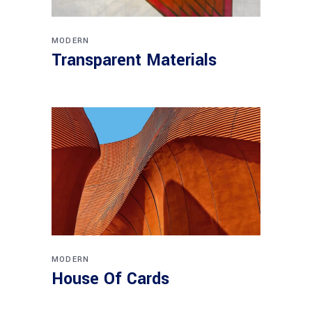
MODERN
Transparent Materials
MODERN
House Of Cards