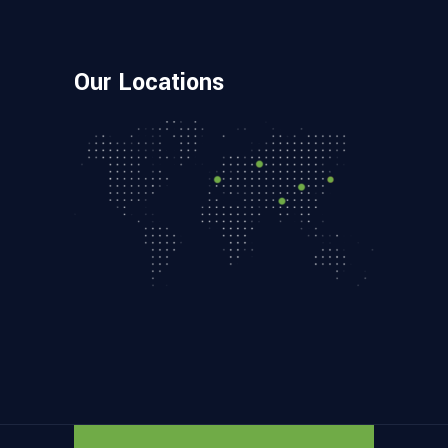
Our Locations