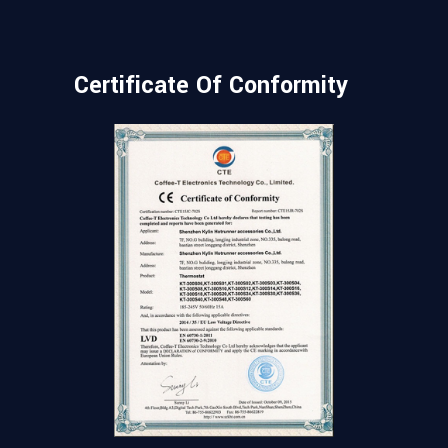
Certificate Of Conformity