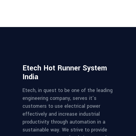
Etech Hot Runner System
India
Etech, in quest to be one of the leading
engineering company, serves it’s
customers to use electrical power
effectively and increase industrial
productivity through automation in a
sustainable way. We strive to provide