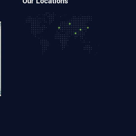
Our Locations