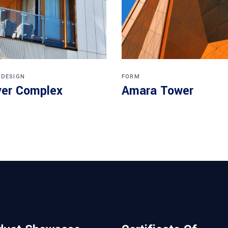
 DESIGN
FORM
er Complex
Amara Tower