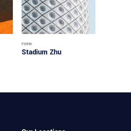
FORM
Stadium Zhu