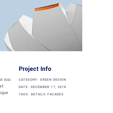
Project Info
t nisi
CATEGORY:
GREEN DESIGN
et
DATE:
DECEMBER 17, 2018
esque
TAGS:
DETAILS
FACADES