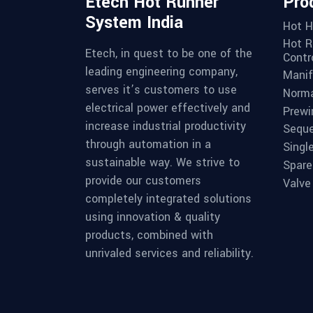
Etech Hot Runner
Pro
System India
Hot H
Hot R
Etech, in quest to be one of the
Contro
leading engineering company,
Manif
serves it’s customers to use
Norma
electrical power effectively and
Prewi
increase industrial productivity
Seque
through automation in a
Singl
sustainable way. We strive to
Spare
provide our customers
Valve
completely integrated solutions
using innovation & quality
products, combined with
unrivaled services and reliability.