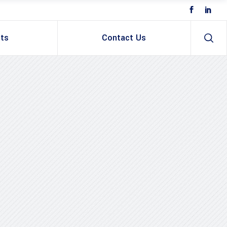
ts
Contact Us