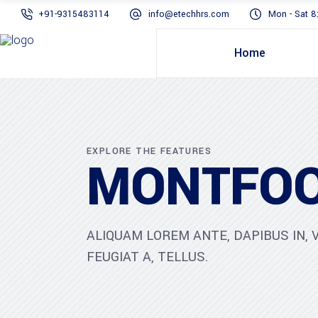
+91-9315483114
info@etechhrs.com
Mon - Sat 8
Home
EXPLORE THE FEATURES
MONTFOO
ALIQUAM LOREM ANTE, DAPIBUS IN, V
FEUGIAT A, TELLUS.