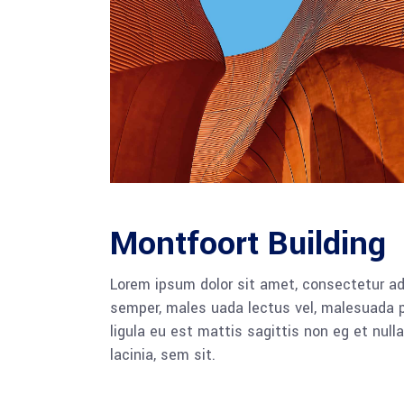
Montfoort Building
Lorem ipsum dolor sit amet, consectetur adi
semper, males uada lectus vel, malesuada pu
ligula eu est mattis sagittis non eg et nu
lacinia, sem sit.