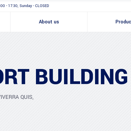
:00 - 17:30, Sunday - CLOSED
About us
Produc
RT BUILDING
IVERRA QUIS,