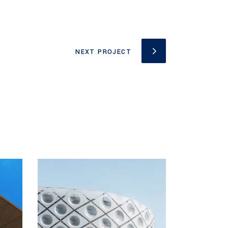
NEXT PROJECT