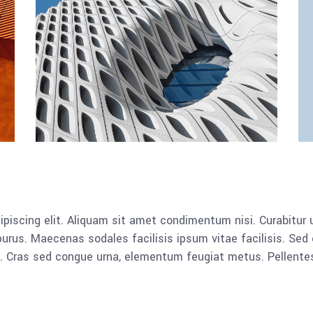
piscing elit. Aliquam sit amet condimentum nisi. Curabitur u
rus. Maecenas sodales facilisis ipsum vitae facilisis. Sed 
lla. Cras sed congue urna, elementum feugiat metus. Pellent