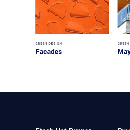
GREEN DESIGN
GREEN
Facades
May