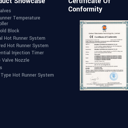
duct Showcase
Certificate Of
Conformity
alves
unner Temperature
ller
old Block
l Hot Runner System
red Hot Runner System
ntial Injection Timer
e Valve Nozzle
s
 Type Hot Runner System