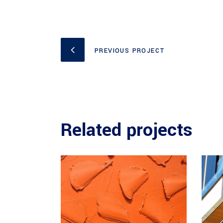
PREVIOUS PROJECT
Related projects