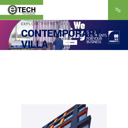
EXPLORE THE FEATURES
CONTEMPORARY
VILLA