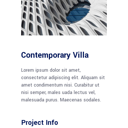
Contemporary Villa
Lorem ipsum dolor sit amet,
consectetur adipiscing elit. Aliquam sit
amet condimentum nisi. Curabitur ut
nisi semper, males uada lectus vel,
malesuada purus. Maecenas sodales.
Project Info