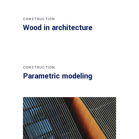
CONSTRUCTION
Wood in architecture
CONSTRUCTION
Parametric modeling