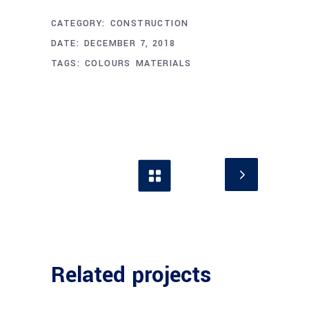
CATEGORY:
CONSTRUCTION
DATE:
DECEMBER 7, 2018
TAGS:
COLOURS
MATERIALS
Related projects