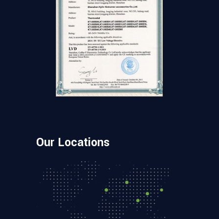
Our Locations