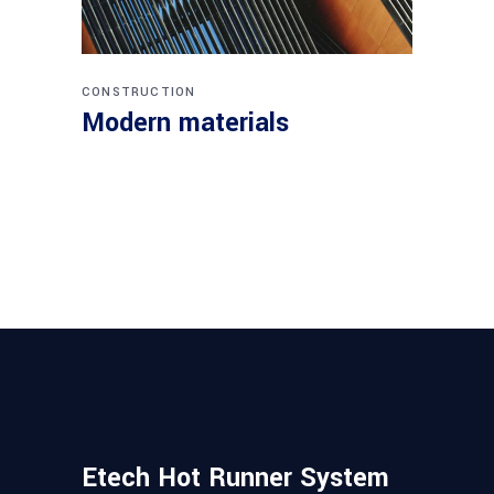
CONSTRUCTION
Modern materials
Etech Hot Runner System